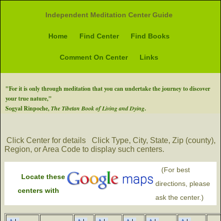
Independent Meditation Center Guide
Home
Find Center
Find Books
Comment On Center
Links
"For it is only through meditation that you can undertake the journey to discover
your true nature,"
Sogyal Rinpoche,
The Tibetan Book of Living and Dying
.
Click Center for details
Click Type, City, State, Zip (county),
Region, or Area Code to display such centers.
(For best
Locate these
directions, please
centers with
ask the center.)