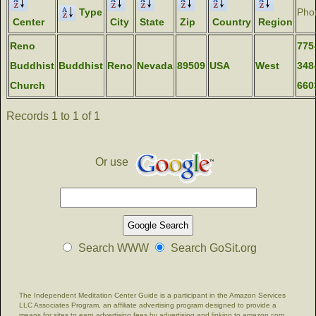
Type
Pho
Center
City
State
Zip
Country
Region
Reno
775
Buddhist
Buddhist
Reno
Nevada
89509
USA
West
348
Church
660
Records 1 to 1 of 1
Or use
Search WWW
Search GoSit.org
The Independent Meditation Center Guide is a participant in the Amazon Services
LLC Associates Program, an affiliate advertising program designed to provide a
means for sites to earn advertising fees by advertising and linking to amazon.com.