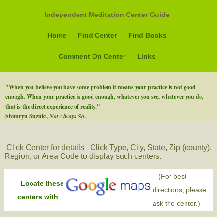
Independent Meditation Center Guide
Home
Find Center
Find Books
Comment On Center
Links
"When you believe you have some problem it means your practice is not good
enough. When your practice is good enough, whatever you see, whatever you do,
that is the direct experience of reality."
Shunryu Suzuki,
Not Always So
.
Click Center for details
Click Type, City, State, Zip (county),
Region, or Area Code to display such centers.
(For best
Locate these
directions, please
centers with
ask the center.)