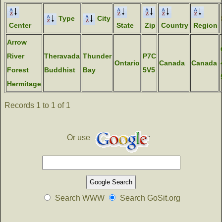
Type
City
Center
State
Zip
Country
Region
Arrow
River
Theravada
Thunder
P7C
Ontario
Canada
Canada
Forest
Buddhist
Bay
5V5
Hermitage
Records 1 to 1 of 1
Or use
Search WWW
Search GoSit.org