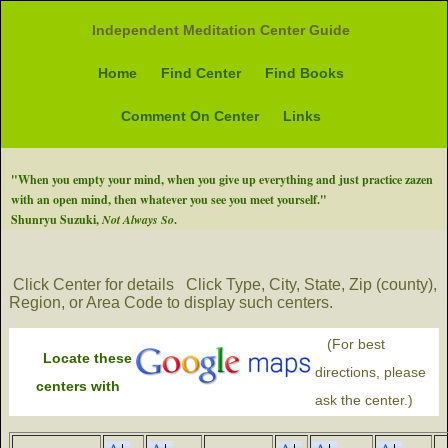
Independent Meditation Center Guide
Home
Find Center
Find Books
Comment On Center
Links
"When you empty your mind, when you give up everything and just practice zazen
with an open mind, then whatever you see you meet yourself."
Shunryu Suzuki,
Not Always So
.
Click Center for details
Click Type, City, State, Zip (county),
Region, or Area Code to display such centers.
(For best
Locate these
directions, please
centers with
ask the center.)