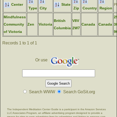
Center
State
P
Type
City
Zip
Country
Region
Mindfulness
2
British
V8V
Community
Zen
Victoria
Canada
Canada
3
Columbia
2W7
of Victoria
9
Records 1 to 1 of 1
Or use
Search WWW
Search GoSit.org
The Independent Meditation Center Guide is a participant in the Amazon Services
LLC Associates Program, an affiliate advertising program designed to provide a
means for sites to earn advertising fees by advertising and linking to amazon.com.