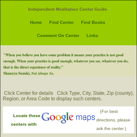
Independent Meditation Center Guide
Home
Find Center
Find Books
Comment On Center
Links
"When you believe you have some problem it means your practice is not good
enough. When your practice is good enough, whatever you see, whatever you do,
that is the direct experience of reality."
Shunryu Suzuki,
Not Always So
.
Click Center for details
Click Type, City, State, Zip (county),
Region, or Area Code to display such centers.
(For best
Locate these
directions, please
centers with
ask the center.)