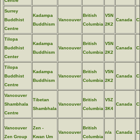
Centre
Surrey
Kadampa
British
V5N
Buddhist
Vancouver
Canada
C
Buddhism
Columbia
2K2
Centre
Tilopa
Kadampa
British
V5N
Buddhist
Vancouver
Canada
C
Buddhism
Columbia
2K2
Center
Tilopa
Kadampa
British
V5N
Buddhist
Vancouver
Canada
C
Buddhism
Columbia
2K2
Centre
Vancouver
Tibetan
British
V5Z
Shambhala
Vancouver
Canada
C
Shambhala
Columbia
3K4
Centre
Vancouver
Zen -
British
Vancouver
n/a
Canada
C
Zen Group
Kwan Um
Columbia