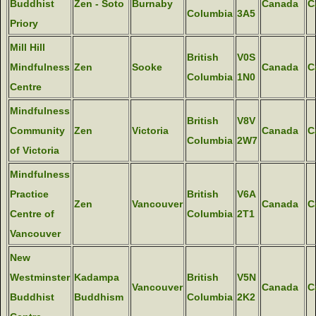
Buddhist
Zen - Soto
Burnaby
Canada
C
Columbia
3A5
Priory
Mill Hill
British
V0S
Mindfulness
Zen
Sooke
Canada
C
Columbia
1N0
Centre
Mindfulness
British
V8V
Community
Zen
Victoria
Canada
C
Columbia
2W7
of Victoria
Mindfulness
Practice
British
V6A
Zen
Vancouver
Canada
C
Centre of
Columbia
2T1
Vancouver
New
Westminster
Kadampa
British
V5N
Vancouver
Canada
C
Buddhist
Buddhism
Columbia
2K2