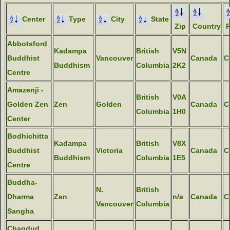
Center
Type
City
State
Zip
Country
R
Abbotsford
Kadampa
British
V5N
Buddhist
Vancouver
Canada
C
Buddhism
Columbia
2K2
Centre
Amazenji -
British
V0A
Golden Zen
Zen
Golden
Canada
C
Columbia
1H0
Center
Bodhichitta
Kadampa
British
V8X
Buddhist
Victoria
Canada
C
Buddhism
Columbia
1E5
Centre
Buddha-
N.
British
Dharma
Zen
n/a
Canada
C
Vancouver
Columbia
Sangha
Chagdud