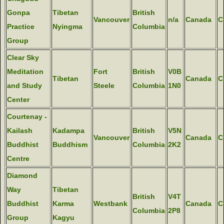
Gonpa
Tibetan
British
Vancouver
n/a
Canada
C
Practice
Nyingma
Columbia
Group
Clear Sky
Meditation
Fort
British
V0B
Tibetan
Canada
C
and Study
Steele
Columbia
1N0
Center
Courtenay -
Kailash
Kadampa
British
V5N
Vancouver
Canada
C
Buddhist
Buddhism
Columbia
2K2
Centre
Diamond
Way
Tibetan
British
V4T
Buddhist
Karma
Westbank
Canada
C
Columbia
2P8
Group
Kagyu