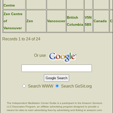
Centre
Zen Centre
British
V5N
of
Zen
Vancouver
Canada
C
Columbia
5B5
Vancouver
Records 1 to 24 of 24
Or use
Search WWW
Search GoSit.org
The Independent Meditation Center Guide is a participant in the Amazon Services
LLC Associates Program, an affiliate advertising program designed to provide a
means for sites to earn advertising fees by advertising and linking to amazon.com.