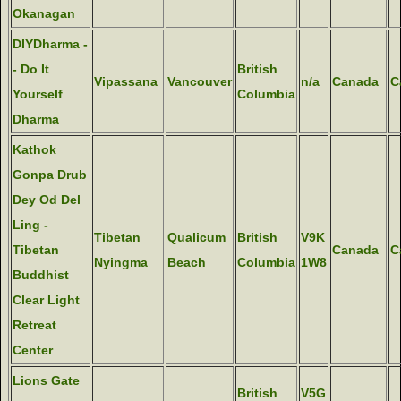
Okanagan
DIYDharma -
- Do It
British
Vipassana
Vancouver
n/a
Canada
C
Yourself
Columbia
Dharma
Kathok
Gonpa Drub
Dey Od Del
Ling -
Tibetan
Qualicum
British
V9K
Tibetan
Canada
C
Nyingma
Beach
Columbia
1W8
Buddhist
Clear Light
Retreat
Center
Lions Gate
British
V5G