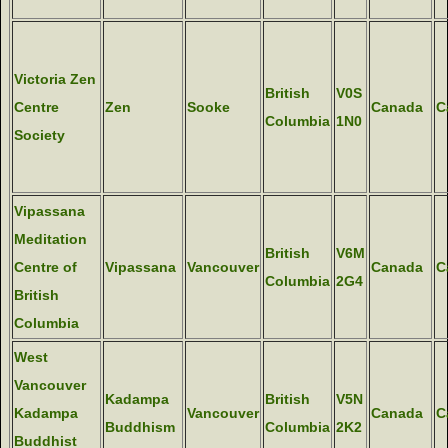
Victoria Zen
British
V0S
Centre
Zen
Sooke
Canada
C
Columbia
1N0
Society
Vipassana
Meditation
British
V6M
Centre of
Vipassana
Vancouver
Canada
C
Columbia
2G4
British
Columbia
West
Vancouver
Kadampa
British
V5N
Kadampa
Vancouver
Canada
C
Buddhism
Columbia
2K2
Buddhist