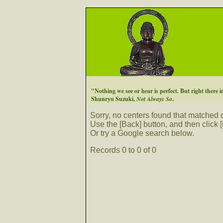
"Nothing we see or hear is perfect. But right there in
Shunryu Suzuki,
Not Always So
.
Sorry, no centers found that matched cr
Use the [Back] button, and then click [
Or try a Google search below.
Records 0 to 0 of 0