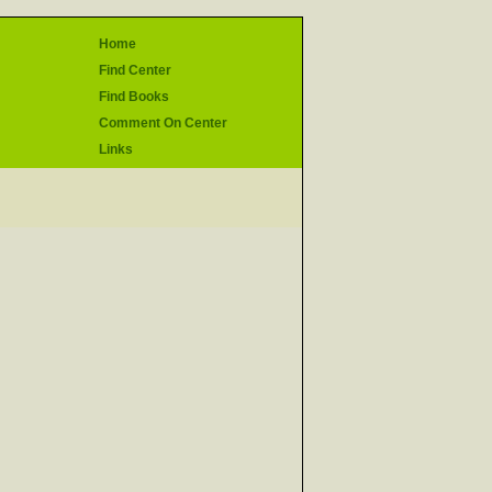
Home
Find Center
Find Books
Comment On Center
Links