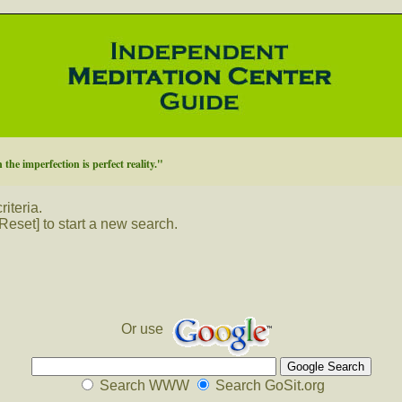
 the imperfection is perfect reality."
iteria.
Reset] to start a new search.
Or use
Search WWW
Search GoSit.org