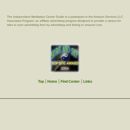
The Independent Meditation Center Guide is a participant in the Amazon Services LLC
Associates Program, an affiliate advertising program designed to provide a means for
sites to earn advertising fees by advertising and linking to amazon.com.
|
|
|
Top
Home
Find Center
Links