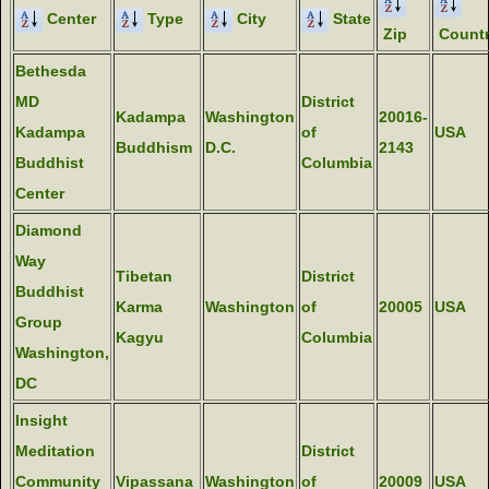
Center
Type
City
State
Zip
Count
Bethesda
MD
District
Kadampa
Washington
20016-
Kadampa
of
USA
Buddhism
D.C.
2143
Buddhist
Columbia
Center
Diamond
Way
Tibetan
District
Buddhist
Karma
Washington
of
20005
USA
Group
Kagyu
Columbia
Washington,
DC
Insight
Meditation
District
Community
Vipassana
Washington
of
20009
USA