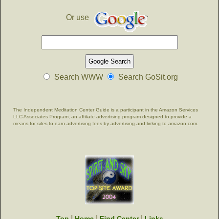
Or use
Search WWW
Search GoSit.org
The Independent Meditation Center Guide is a participant in the Amazon Services
LLC Associates Program, an affiliate advertising program designed to provide a
means for sites to earn advertising fees by advertising and linking to amazon.com.
|
|
|
Top
Home
Find Center
Links