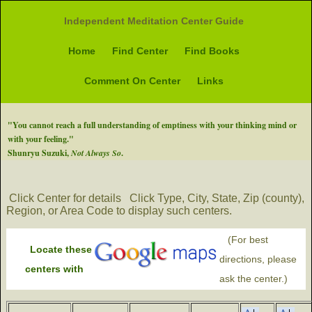
Independent Meditation Center Guide
Home
Find Center
Find Books
Comment On Center
Links
"You cannot reach a full understanding of emptiness with your thinking mind or
with your feeling."
Shunryu Suzuki,
Not Always So
.
Click Center for details
Click Type, City, State, Zip (county),
Region, or Area Code to display such centers.
(For best
Locate these
directions, please
centers with
ask the center.)