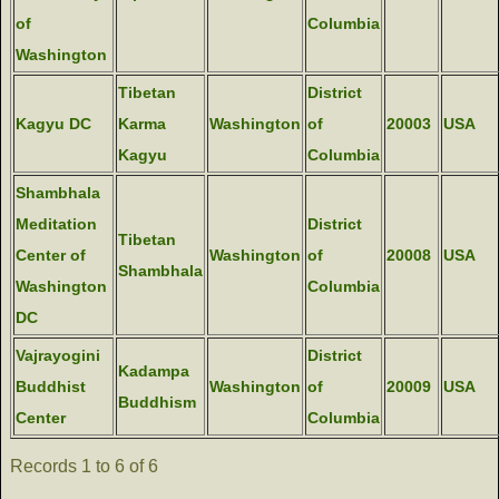
of
Columbia
Washington
Tibetan
District
Kagyu DC
Karma
Washington
of
20003
USA
Kagyu
Columbia
Shambhala
Meditation
District
Tibetan
Center of
Washington
of
20008
USA
Shambhala
Washington
Columbia
DC
Vajrayogini
District
Kadampa
Buddhist
Washington
of
20009
USA
Buddhism
Center
Columbia
Records 1 to 6 of 6