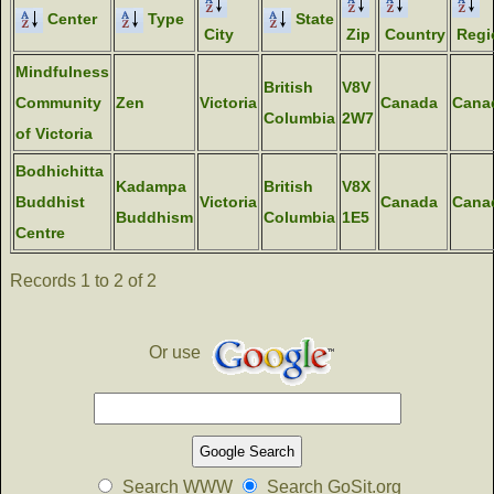
Center
Type
State
City
Zip
Country
Regi
Mindfulness
British
V8V
Community
Zen
Victoria
Canada
Cana
Columbia
2W7
of Victoria
Bodhichitta
Kadampa
British
V8X
Buddhist
Victoria
Canada
Cana
Buddhism
Columbia
1E5
Centre
Records 1 to 2 of 2
Or use
Search WWW
Search GoSit.org