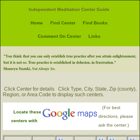
Independent Meditation Center Guide
Home
Find Center
Find Books
Comment On Center
Links
"You think that you can only establish true practice after you attain enlightenment,
but it is not so. True practice is established in delusion, in frustration."
Shunryu Suzuki,
Not Always So
.
Click Center for details
Click Type, City, State, Zip (county),
Region, or Area Code to display such centers.
(For best
Locate these
directions, please
centers with
ask the center.)