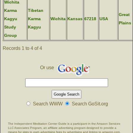
Wichita
Karma
Tibetan
Great
Kagyu
Karma
Wichita
Kansas
67218
USA
Plains
Study
Kagyu
Group
Records 1 to 4 of 4
Or use
Search WWW
Search GoSit.org
The Independent Meditation Center Guide is a participant in the Amazon Services
LLC Associates Program, an affiliate advertising program designed to provide a
means for sites to earn advertising fees by advertising and linking to amazon.com.