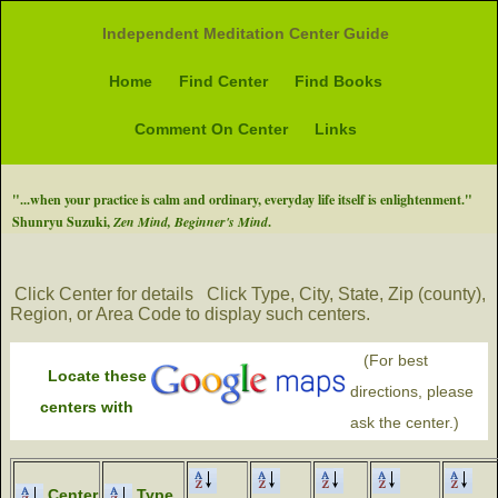
Independent Meditation Center Guide
Home
Find Center
Find Books
Comment On Center
Links
"...when your practice is calm and ordinary, everyday life itself is enlightenment."
Shunryu Suzuki,
Zen Mind, Beginner's Mind
.
Click Center for details
Click Type, City, State, Zip (county),
Region, or Area Code to display such centers.
(For best
Locate these
directions, please
centers with
ask the center.)
Center
Type