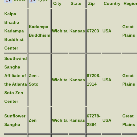
City
State
Zip
Country
Regio
Kalpa
Bhadra
Kadampa
Great
Kadampa
Wichita
Kansas
67203
USA
Buddhism
Plains
Buddhist
Center
Southwind
Sangha
Affiliate of
Zen -
67208-
Great
Wichita
Kansas
USA
the Atlanta
Soto
1914
Plains
Soto Zen
Center
Sunflower
67278-
Great
Zen
Wichita
Kansas
USA
Sangha
2894
Plains