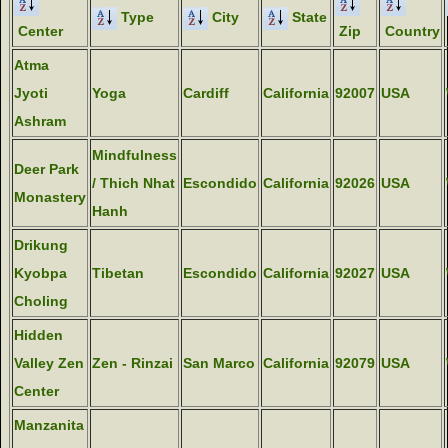
Type
City
State
Center
Zip
Country
Atma
Jyoti
Yoga
Cardiff
California
92007
USA
Ashram
Mindfulness
Deer Park
/ Thich Nhat
Escondido
California
92026
USA
Monastery
Hanh
Drikung
Kyobpa
Tibetan
Escondido
California
92027
USA
Choling
Hidden
Valley Zen
Zen - Rinzai
San Marco
California
92079
USA
Center
Manzanita