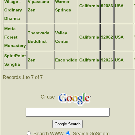
Village -
Vipassana
Warner
California
92086
USA
Ordinary
Zen
Springs
Dharma
Metta
Theravada
Valley
Forest
California
92082
USA
Buddhist
Center
Monastery
SpiritPoint
Zen
Escondido
California
92026
USA
Sangha
Records 1 to 7 of 7
Or use
Search WWW
Search GoSit.org