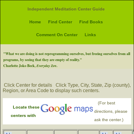
Independent Meditation Center Guide
Home
Find Center
Find Books
Comment On Center
Links
"What we are doing is not reprogramming ourselves, but freeing ourselves from all
programs, by seeing that they are empty of reality."
Charlotte Joko Beck,
Everyday Zen
.
Click Center for details
Click Type, City, State, Zip (county),
Region, or Area Code to display such centers.
(For best
Locate these
directions, please
centers with
ask the center.)