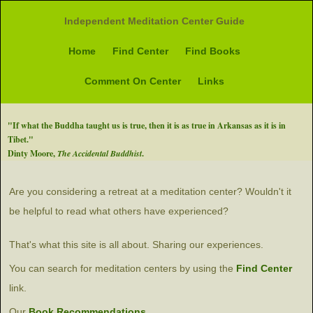
Independent Meditation Center Guide
Home
Find Center
Find Books
Comment On Center
Links
"If what the Buddha taught us is true, then it is as true in Arkansas as it is in
Tibet."
Dinty Moore,
The Accidental Buddhist
.
Are you considering a retreat at a meditation center? Wouldn't it
be helpful to read what others have experienced?
That's what this site is all about. Sharing our experiences.
You can search for meditation centers by using the
Find Center
link.
Our
Book Recommendations.