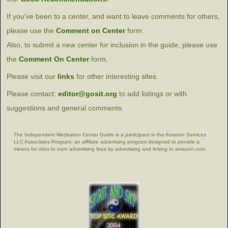
If you've been to a center, and want to leave comments for others,
please use the
Comment on Center
form.
Also, to submit a new center for inclusion in the guide, please use
the
Comment On Center
form.
Please visit our
links
for other interesting sites.
Please contact:
editor@gosit.org
to add listings or with
suggestions and general comments.
The Independent Meditation Center Guide is a participant in the Amazon Services
LLC Associates Program, an affiliate advertising program designed to provide a
means for sites to earn advertising fees by advertising and linking to amazon.com.