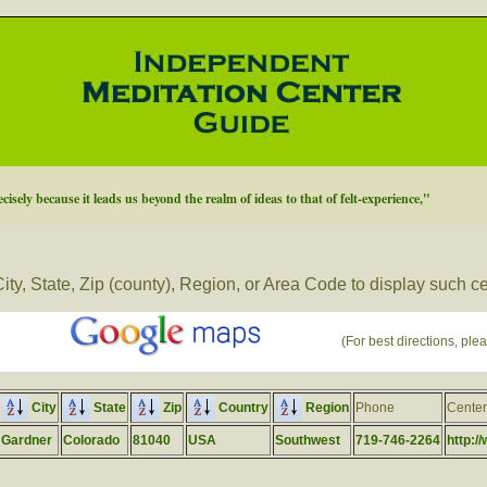
cisely because it leads us beyond the realm of ideas to that of felt-experience,"
ity, State, Zip (county), Region, or Area Code to display such c
(For best directions, plea
City
State
Zip
Country
Region
Phone
Cente
Gardner
Colorado
81040
USA
Southwest
719-746-2264
http:/