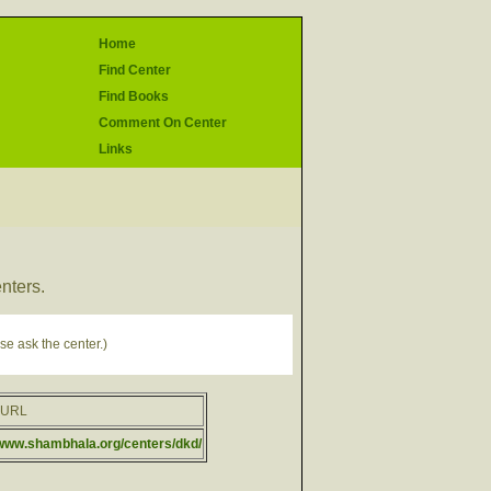
Home
Find Center
Find Books
Comment On Center
Links
enters.
se ask the center.)
rURL
/www.shambhala.org/centers/dkd/