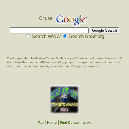
Or use
Search WWW
Search GoSit.org
The Independent Meditation Center Guide is a participant in the Amazon Services LLC
Associates Program, an affiliate advertising program designed to provide a means for
sites to earn advertising fees by advertising and linking to amazon.com.
|
|
|
Top
Home
Find Center
Links