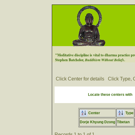
"Meditative discipline is vital to dharma practice pre
Stephen Batchelor,
Buddhism Without Beliefs
.
Click Center for details
Click Type, C
Locate these centers with
Center
Type
Dorje Khyung Dzong
Tibetan
Records 1 to 1 of 1