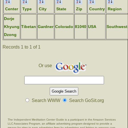
Center
Type
City
State
Zip
Country
Region
Dorje
Khyung
Tibetan
Gardner
Colorado
81040
USA
Southwest
Dzong
Records 1 to 1 of 1
Or use
Search WWW
Search GoSit.org
The Independent Meditation Center Guide is a participant in the Amazon Services
LLC Associates Program, an affiliate advertising program designed to provide a
means for sites to earn advertising fees by advertising and linking to amazon.com.