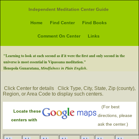
Independent Meditation Center Guide
Home
Find Center
Find Books
Comment On Center
Links
"Learning to look at each second as if it were the first and only second in the
universe is most essential in Vipassana meditation."
Henepola Gunaratana,
Mindfulness in Plain English
.
Click Center for details
Click Type, City, State, Zip (county),
Region, or Area Code to display such centers.
(For best
Locate these
directions, please
centers with
ask the center.)