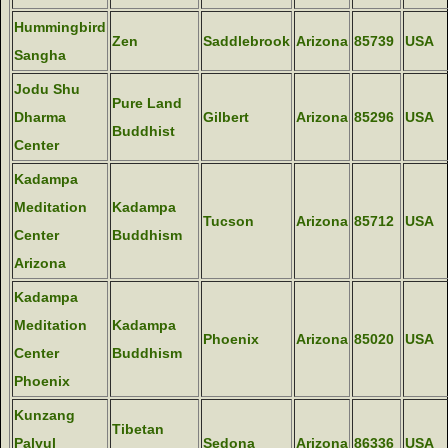
Hummingbird
Zen
Saddlebrook
Arizona
85739
USA
Sangha
Jodu Shu
Pure Land
Dharma
Gilbert
Arizona
85296
USA
Buddhist
Center
Kadampa
Meditation
Kadampa
Tucson
Arizona
85712
USA
Center
Buddhism
Arizona
Kadampa
Meditation
Kadampa
Phoenix
Arizona
85020
USA
Center
Buddhism
Phoenix
Kunzang
Tibetan
Palyul
Sedona
Arizona
86336
USA