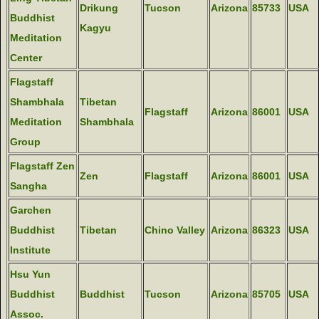
Drikung
Tucson
Arizona
85733
USA
Buddhist
Kagyu
Meditation
Center
Flagstaff
Shambhala
Tibetan
Flagstaff
Arizona
86001
USA
Meditation
Shambhala
Group
Flagstaff Zen
Zen
Flagstaff
Arizona
86001
USA
Sangha
Garchen
Buddhist
Tibetan
Chino Valley
Arizona
86323
USA
Institute
Hsu Yun
Buddhist
Buddhist
Tucson
Arizona
85705
USA
Assoc.