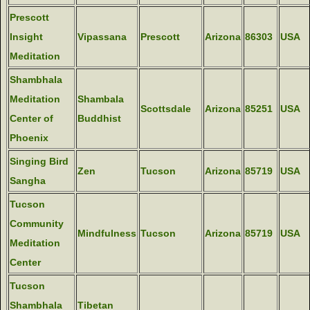
Prescott
Insight
Vipassana
Prescott
Arizona
86303
USA
Meditation
Shambhala
Meditation
Shambala
Scottsdale
Arizona
85251
USA
Center of
Buddhist
Phoenix
Singing Bird
Zen
Tucson
Arizona
85719
USA
Sangha
Tucson
Community
Mindfulness
Tucson
Arizona
85719
USA
Meditation
Center
Tucson
Shambhala
Tibetan