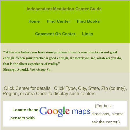
Independent Meditation Center Guide
Home
Find Center
Find Books
Comment On Center
Links
"When you believe you have some problem it means your practice is not good
enough. When your practice is good enough, whatever you see, whatever you do,
that is the direct experience of reality."
Shunryu Suzuki,
Not Always So
.
Click Center for details
Click Type, City, State, Zip (county),
Region, or Area Code to display such centers.
(For best
Locate these
directions, please
centers with
ask the center.)