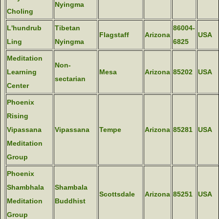
Nyingma
Choling
L'hundrub
Tibetan
86004-
Flagstaff
Arizona
USA
Ling
Nyingma
6825
Meditation
Non-
Learning
Mesa
Arizona
85202
USA
sectarian
Center
Phoenix
Rising
Vipassana
Vipassana
Tempe
Arizona
85281
USA
Meditation
Group
Phoenix
Shambhala
Shambala
Scottsdale
Arizona
85251
USA
Meditation
Buddhist
Group