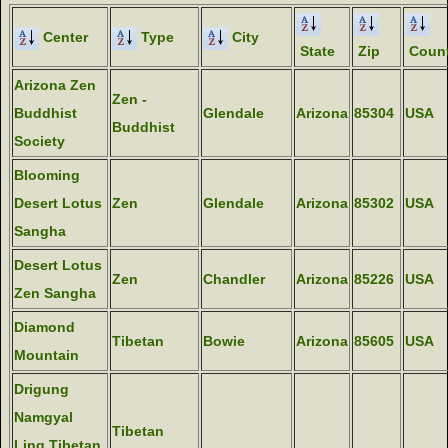
Center
Type
City
State
Zip
Count
Arizona Zen
Zen -
Buddhist
Glendale
Arizona
85304
USA
Buddhist
Society
Blooming
Desert Lotus
Zen
Glendale
Arizona
85302
USA
Sangha
Desert Lotus
Zen
Chandler
Arizona
85226
USA
Zen Sangha
Diamond
Tibetan
Bowie
Arizona
85605
USA
Mountain
Drigung
Namgyal
Tibetan
Ling Tibetan