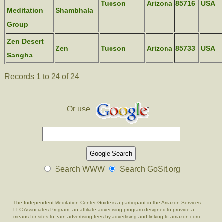
Tucson
Arizona
85716
USA
Meditation
Shambhala
Group
Zen Desert
Zen
Tucson
Arizona
85733
USA
Sangha
Records 1 to 24 of 24
Or use
Search WWW
Search GoSit.org
The Independent Meditation Center Guide is a participant in the Amazon Services
LLC Associates Program, an affiliate advertising program designed to provide a
means for sites to earn advertising fees by advertising and linking to amazon.com.