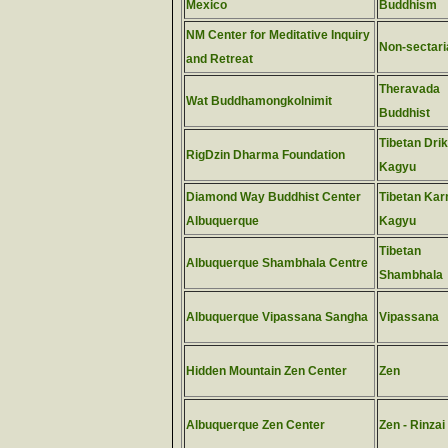
Mexico
Buddhism
NM Center for Meditative Inquiry
Non-sectari
and Retreat
Theravada
Wat Buddhamongkolnimit
Buddhist
Tibetan Dri
RigDzin Dharma Foundation
Kagyu
Diamond Way Buddhist Center
Tibetan Ka
Albuquerque
Kagyu
Tibetan
Albuquerque Shambhala Centre
Shambhala
Albuquerque Vipassana Sangha
Vipassana
Hidden Mountain Zen Center
Zen
Albuquerque Zen Center
Zen - Rinzai