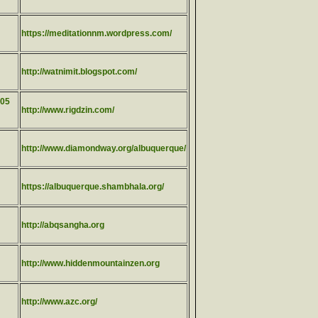
https://meditationnm.wordpress.com/
http://watnimit.blogspot.com/
505
http://www.rigdzin.com/
http://www.diamondway.org/albuquerque/
https://albuquerque.shambhala.org/
http://abqsangha.org
http://www.hiddenmountainzen.org
http://www.azc.org/