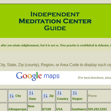
fter you attain enlightenment, but it is not so. True practice is established in delusion, 
ity, State, Zip (county), Region, or Area Code to display such c
(For best directions, plea
City
Zip
Phone
State
Country
Region
New
Albuquerque
87108
USA
Southwest
505.292.5293