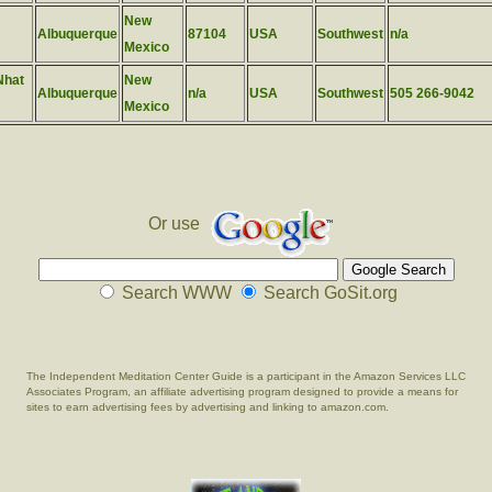
New
Albuquerque
87104
USA
Southwest
n/a
Mexico
Nhat
New
Albuquerque
n/a
USA
Southwest
505 266-9042
Mexico
Or use
Search WWW
Search GoSit.org
The Independent Meditation Center Guide is a participant in the Amazon Services LLC
Associates Program, an affiliate advertising program designed to provide a means for
sites to earn advertising fees by advertising and linking to amazon.com.