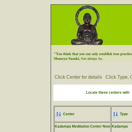
"You think that you can only establish true practice a
Shunryu Suzuki,
Not Always So
.
Click Center for details
Click Type, C
Locate these centers with
Center
Type
Kadampa Meditation Center New
Kadampa