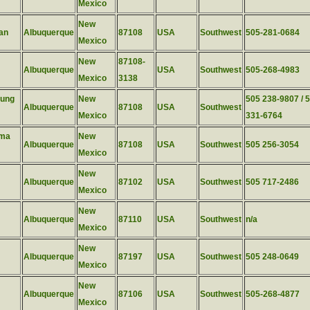
Mexico
New
an
Albuquerque
87108
USA
Southwest
505-281-0684
Mexico
New
87108-
Albuquerque
USA
Southwest
505-268-4983
Mexico
3138
kung
New
505 238-9807 / 
Albuquerque
87108
USA
Southwest
Mexico
331-6764
rma
New
Albuquerque
87108
USA
Southwest
505 256-3054
Mexico
New
Albuquerque
87102
USA
Southwest
505 717-2486
Mexico
New
Albuquerque
87110
USA
Southwest
n/a
Mexico
New
Albuquerque
87197
USA
Southwest
505 248-0649
Mexico
New
Albuquerque
87106
USA
Southwest
505-268-4877
Mexico