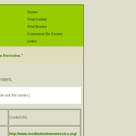
Home
Find Center
Find Books
Comment On Center
Links
in frustration."
enters.
se ask the center.)
CenterURL
http://www.meditationinnewmexico.org/