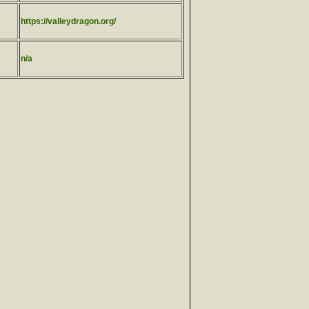
https://valleydragon.org/
n/a