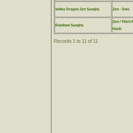
Valley Dragon Zen Sangha
Zen - Soto
Zen / Thich 
Rainbow Sangha
Hanh
Records 1 to 11 of 11