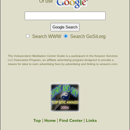
Or use
Search WWW
Search GoSit.org
The Independent Meditation Center Guide is a participant in the Amazon Services
LLC Associates Program, an affiliate advertising program designed to provide a
means for sites to earn advertising fees by advertising and linking to amazon.com.
|
|
|
Top
Home
Find Center
Links