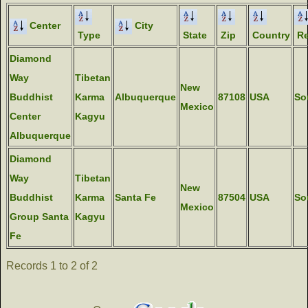
Center
City
Type
State
Zip
Country
Re
Diamond
Way
Tibetan
New
Buddhist
Karma
Albuquerque
87108
USA
So
Mexico
Center
Kagyu
Albuquerque
Diamond
Way
Tibetan
New
Buddhist
Karma
Santa Fe
87504
USA
So
Mexico
Group Santa
Kagyu
Fe
Records 1 to 2 of 2