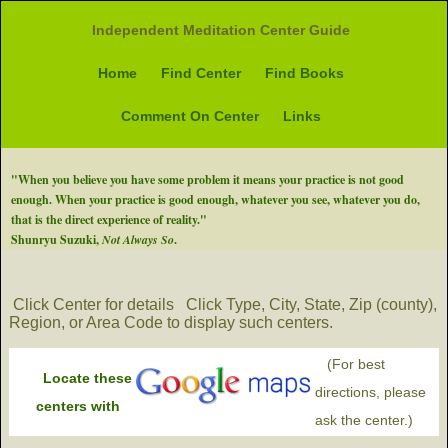
Independent Meditation Center Guide
Home
Find Center
Find Books
Comment On Center
Links
"When you believe you have some problem it means your practice is not good
enough. When your practice is good enough, whatever you see, whatever you do,
that is the direct experience of reality."
Shunryu Suzuki,
Not Always So
.
Click Center for details
Click Type, City, State, Zip (county),
Region, or Area Code to display such centers.
(For best
Locate these
directions, please
centers with
ask the center.)