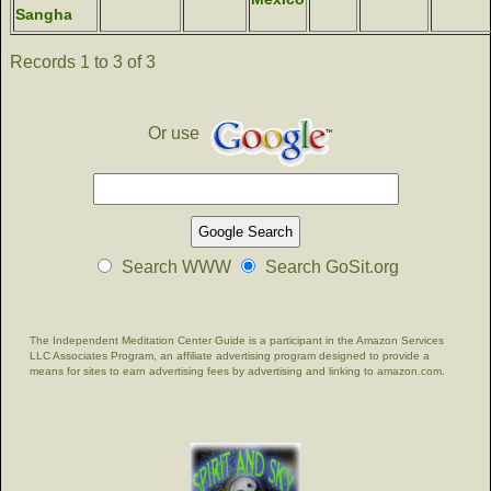
Sangha
Records 1 to 3 of 3
Or use
Search WWW
Search GoSit.org
The Independent Meditation Center Guide is a participant in the Amazon Services
LLC Associates Program, an affiliate advertising program designed to provide a
means for sites to earn advertising fees by advertising and linking to amazon.com.