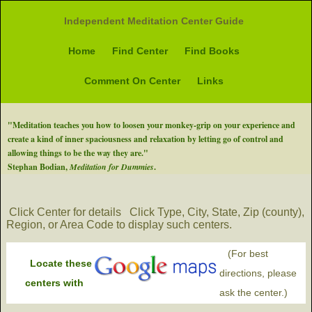
Independent Meditation Center Guide
Home
Find Center
Find Books
Comment On Center
Links
"Meditation teaches you how to loosen your monkey-grip on your experience and
create a kind of inner spaciousness and relaxation by letting go of control and
allowing things to be the way they are."
Stephan Bodian,
Meditation for Dummies
.
Click Center for details
Click Type, City, State, Zip (county),
Region, or Area Code to display such centers.
(For best
Locate these
directions, please
centers with
ask the center.)