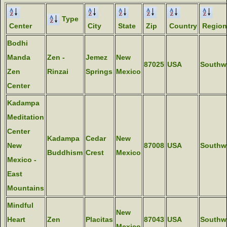
Type
Center
City
State
Zip
Country
Region
Bodhi
Manda
Zen -
Jemez
New
87025
USA
Southw
Zen
Rinzai
Springs
Mexico
Center
Kadampa
Meditation
Center
Kadampa
Cedar
New
New
87008
USA
Southw
Buddhism
Crest
Mexico
Mexico -
East
Mountains
Mindful
New
Heart
Zen
Placitas
87043
USA
Southw
Mexico